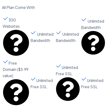
All Plan Come With
300
Unlimited
Websites
Bandwidth​
Unlimited
Unlimited
Bandwidth
Bandwidth​
Free
Unlimited
Domain ($5.99
Free SSL
value)
Unlimited
Unlimited
Free SSL
Free SSL