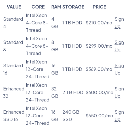
VALUE
CORE
RAM
STORAGE
PRICE
Intel Xeon
Standard
4
Sign
4-Core 8-
1 TB HDD
$210.00/mo
4
GB
Up
Thread
Intel Xeon
Standard
8
Sign
4-Core 8-
1 TB HDD
$299.00/mo
8
GB
Up
Thread
Intel Xeon
Standard
16
Sign
12-Core
1 TB HDD
$369.00/mo
16
GB
Up
24-Thread
Intel Xeon
Enhanced
32
Sign
12-Core
2 TB HDD
$600.00/mo
32
GB
Up
24-Thread
Intel Xeon
Enhanced
16
240 GB
Sign
12-Core
$650.00/mo
SSD 16
GB
SSD
Up
24-Thread