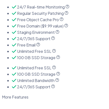
24/7 Real-time Monitoring
Regular Security Patching
Free Object Cache Pro
Free Domain ($9.99 value)
Staging Environment
24/7/365 Support
Free Email
Unlimited Free SSL
100 GB SSD Storage
Unlimited Free SSL
100 GB SSD Storage
Unlimited Bandwidth
24/7/365 Support
More Features