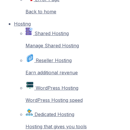
Back to home
Hosting
Shared Hosting
Manage Shared Hosting
Reseller Hosting
Earn additional revenue
WordPress Hosting
WordPress Hosting speed
Dedicated Hosting
Hosting that gives you tools