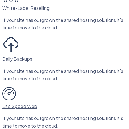
White-Label Reselling
If your site has outgrown the shared hosting solutions it’s
time to move to the cloud.
Daily Backups
If your site has outgrown the shared hosting solutions it’s
time to move to the cloud.
Lite Speed Web
If your site has outgrown the shared hosting solutions it’s
time to move to the cloud.