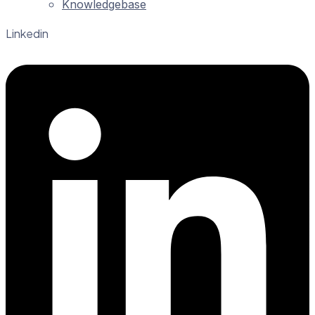
Knowledgebase
Linkedin