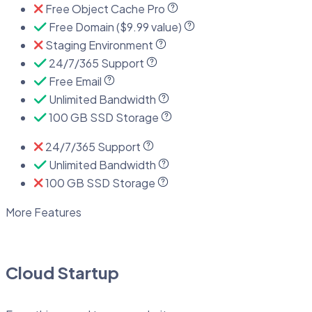
Free Object Cache Pro
Free Domain ($9.99 value)
Staging Environment
24/7/365 Support
Free Email
Unlimited Bandwidth
100 GB SSD Storage
24/7/365 Support
Unlimited Bandwidth
100 GB SSD Storage
More Features
Cloud Startup