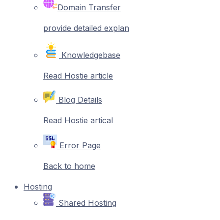
Domain Transfer
provide detailed explan
Knowledgebase
Read Hostie article
Blog Details
Read Hostie artical
Error Page
Back to home
Hosting
Shared Hosting