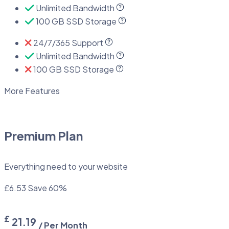
Unlimited Bandwidth
100 GB SSD Storage
24/7/365 Support
Unlimited Bandwidth
100 GB SSD Storage
More Features
Premium Plan
Everything need to your website
£6.53
Save 60%
£
21.19
/ Per Month