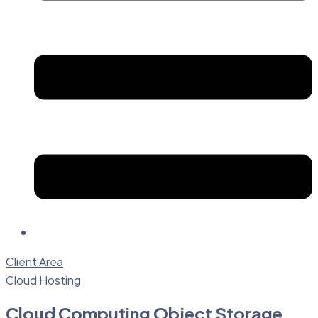
Client Area
Cloud Hosting
Cloud Computing Object Storage