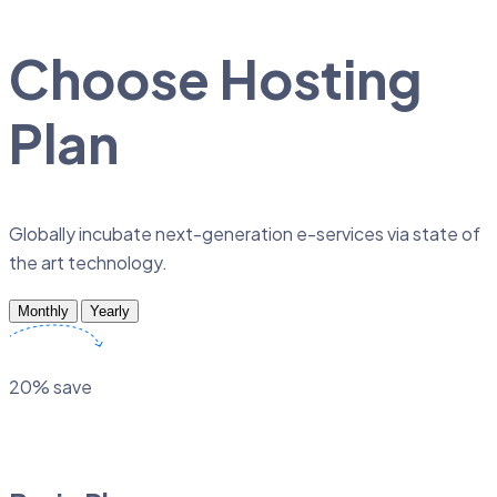
Choose Hosting
Plan
Globally incubate next-generation e-services via state of
the art technology.
Monthly
Yearly
20% save