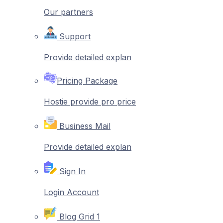
Our partners
Support
Provide detailed explan
Pricing Package
Hostie provide pro price
Business Mail
Provide detailed explan
Sign In
Login Account
Blog Grid 1