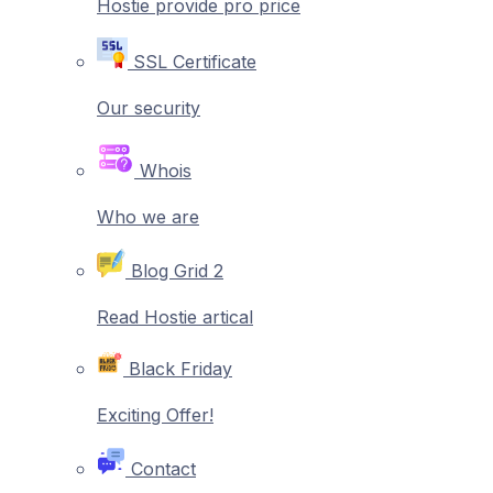
Hostie provide pro price
SSL Certificate
Our security
Whois
Who we are
Blog Grid 2
Read Hostie artical
Black Friday
Exciting Offer!
Contact