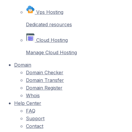
Vps Hosting
Dedicated resources
Cloud Hosting
Manage Cloud Hosting
Domain
Domain Checker
Domain Transfer
Domain Register
Whois
Help Center
FAQ
Support
Contact