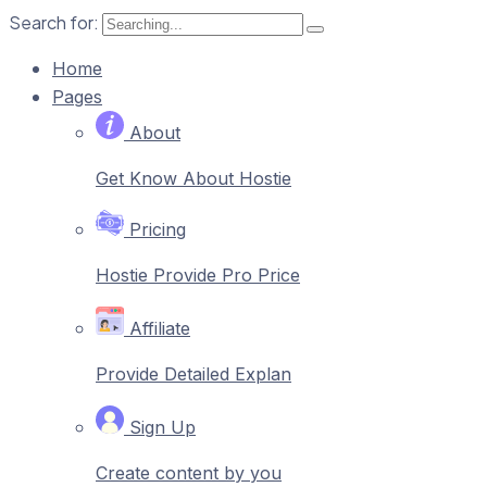
Search for:
Home
Pages
About
Get Know About Hostie
Pricing
Hostie Provide Pro Price
Affiliate
Provide Detailed Explan
Sign Up
Create content by you