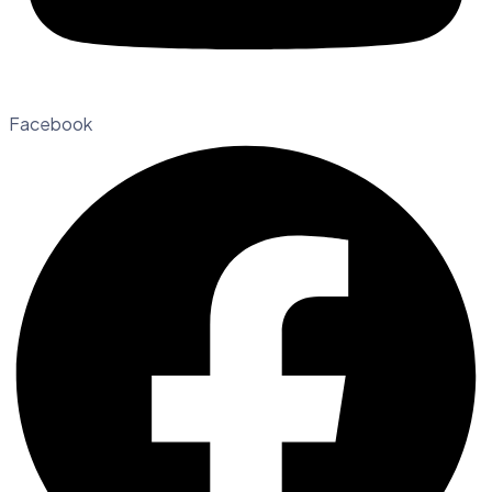
Facebook