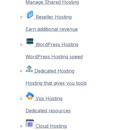
Manage Shared Hosting
Reseller Hosting
Earn additional revenue
WordPress Hosting
WordPress Hosting speed
Dedicated Hosting
Hosting that gives you tools
Vps Hosting
Dedicated resources
Cloud Hosting