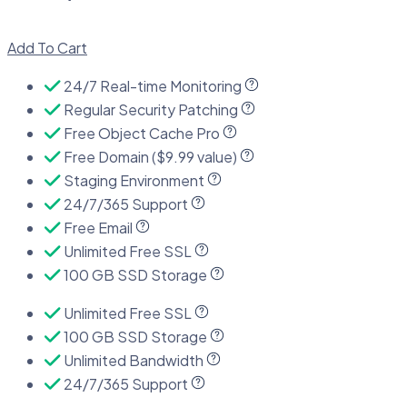
Add To Cart
24/7 Real-time Monitoring
Regular Security Patching
Free Object Cache Pro
Free Domain ($9.99 value)
Staging Environment
24/7/365 Support
Free Email
Unlimited Free SSL
100 GB SSD Storage
Unlimited Free SSL
100 GB SSD Storage
Unlimited Bandwidth
24/7/365 Support