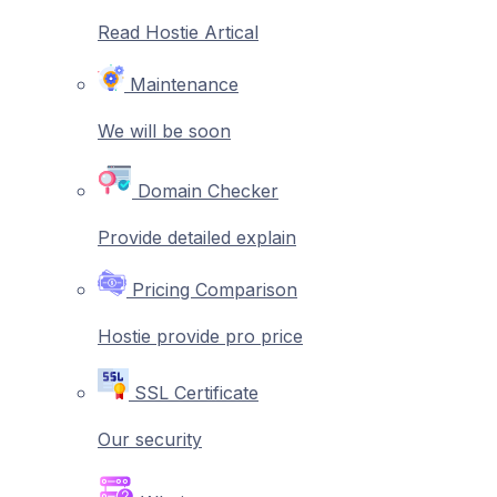
Read Hostie Artical
Maintenance
We will be soon
Domain Checker
Provide detailed explain
Pricing Comparison
Hostie provide pro price
SSL Certificate
Our security