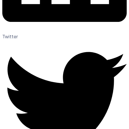
Twitter