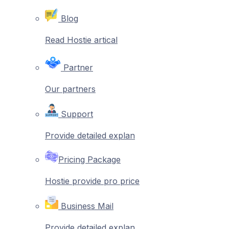
Blog
Read Hostie artical
Partner
Our partners
Support
Provide detailed explan
Pricing Package
Hostie provide pro price
Business Mail
Provide detailed explan