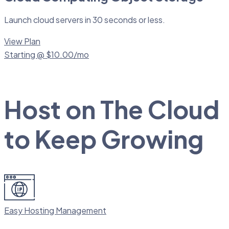
Launch cloud servers in 30 seconds or less.
View Plan
Starting @ $10.00/mo
Host on The Cloud
to Keep Growing
Easy Hosting Management