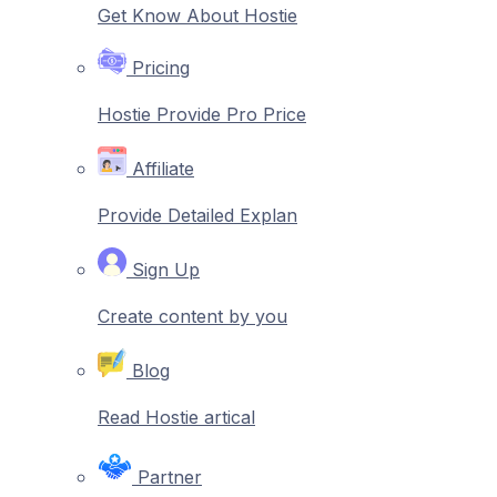
Get Know About Hostie
Pricing
Hostie Provide Pro Price
Affiliate
Provide Detailed Explan
Sign Up
Create content by you
Blog
Read Hostie artical
Partner