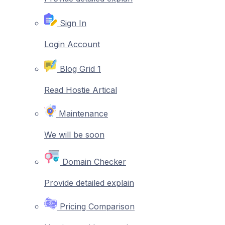
Sign In
Login Account
Blog Grid 1
Read Hostie Artical
Maintenance
We will be soon
Domain Checker
Provide detailed explain
Pricing Comparison