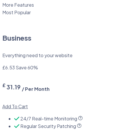
More Features
Most Popular
Business
Everything need to your website
£6.53
Save 60%
£
31.19
/ Per Month
Add To Cart
24/7 Real-time Monitoring
Regular Security Patching