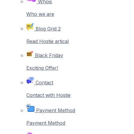
Whois
Who we are
Blog Grid 2
Read Hostie artical
Black Friday
Exciting Offer!
Contact
Contact with Hostie
Payment Method
Payment Method