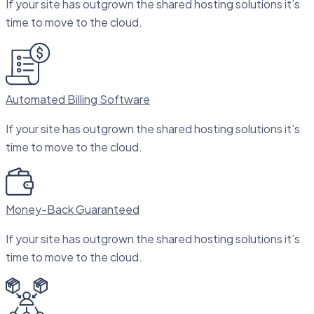
If your site has outgrown the shared hosting solutions it’s
time to move to the cloud.
Automated Billing Software
If your site has outgrown the shared hosting solutions it’s
time to move to the cloud.
Money-Back Guaranteed
If your site has outgrown the shared hosting solutions it’s
time to move to the cloud.