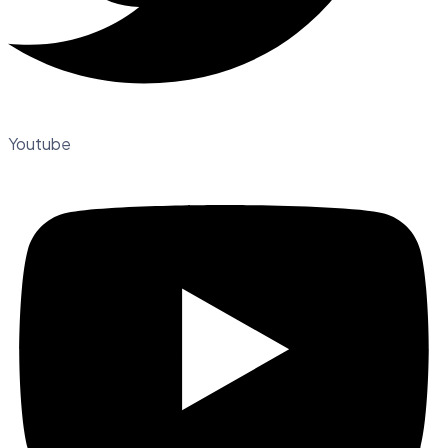
Youtube