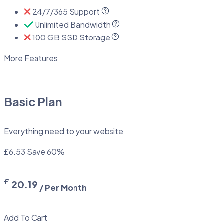
24/7/365 Support
Unlimited Bandwidth
100 GB SSD Storage
More Features
Basic Plan
Everything need to your website
£6.53
Save 60%
£
20.19
/ Per Month
Add To Cart