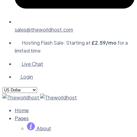
sales@theworldhost.com
Hosting Flash Sale: Starting at
£2.59/mo
for a
limited time
Live Chat
Login
Home
Pages
About