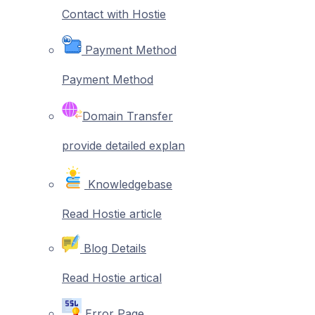
Contact with Hostie
Payment Method
Payment Method
Domain Transfer
provide detailed explan
Knowledgebase
Read Hostie article
Blog Details
Read Hostie artical
Error Page