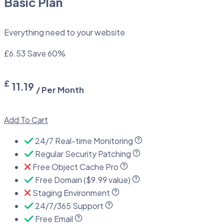
Basic Plan
Everything need to your website
£6.53
Save 60%
£
11.19
/ Per Month
Add To Cart
24/7 Real-time Monitoring
Regular Security Patching
Free Object Cache Pro
Free Domain ($9.99 value)
Staging Environment
24/7/365 Support
Free Email