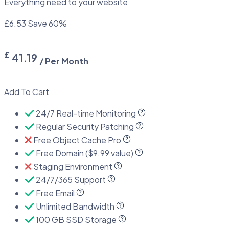
Everything need to your website
£6.53
Save 60%
£
41.19
/ Per Month
Add To Cart
24/7 Real-time Monitoring
Regular Security Patching
Free Object Cache Pro
Free Domain ($9.99 value)
Staging Environment
24/7/365 Support
Free Email
Unlimited Bandwidth
100 GB SSD Storage