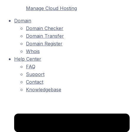
Manage Cloud Hosting
Domain
Domain Checker
Domain Transfer
Domain Register
Whois
Help Center
FAQ
Support
Contact
Knowledgebase