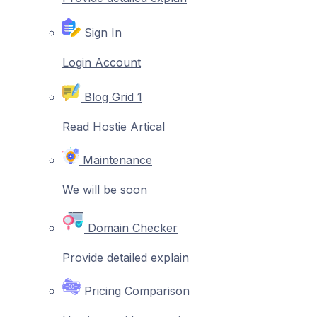
Sign In
Login Account
Blog Grid 1
Read Hostie Artical
Maintenance
We will be soon
Domain Checker
Provide detailed explain
Pricing Comparison