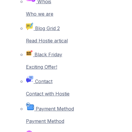
Whois
Who we are
Blog Grid 2
Read Hostie artical
Black Friday
Exciting Offer!
Contact
Contact with Hostie
Payment Method
Payment Method