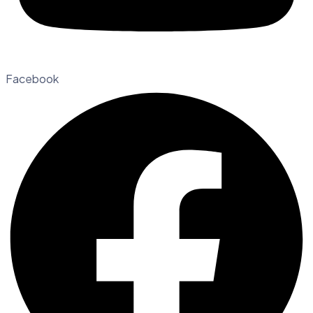
Facebook