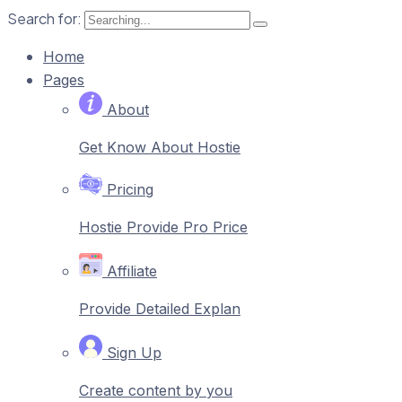
Search for:
Home
Pages
About
Get Know About Hostie
Pricing
Hostie Provide Pro Price
Affiliate
Provide Detailed Explan
Sign Up
Create content by you