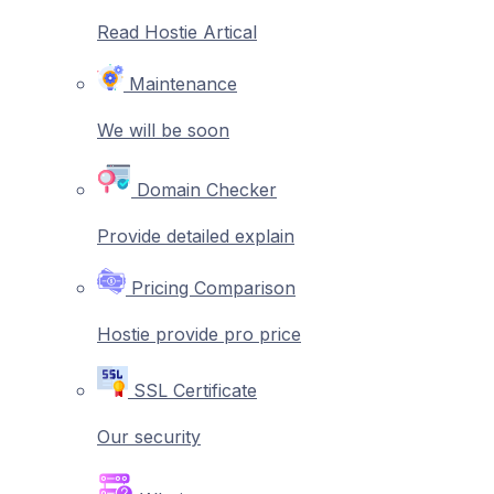
Read Hostie Artical
Maintenance
We will be soon
Domain Checker
Provide detailed explain
Pricing Comparison
Hostie provide pro price
SSL Certificate
Our security