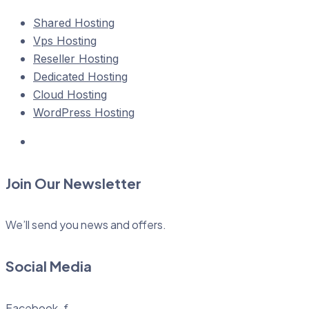
Shared Hosting
Vps Hosting
Reseller Hosting
Dedicated Hosting
Cloud Hosting
WordPress Hosting
Join Our Newsletter
We’ll send you news and offers.
Social Media
Facebook-f