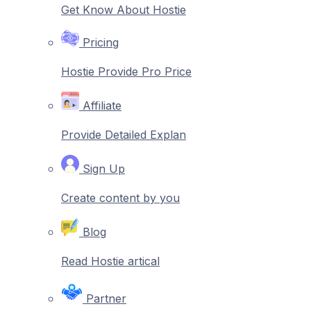
Get Know About Hostie
Pricing
Hostie Provide Pro Price
Affiliate
Provide Detailed Explan
Sign Up
Create content by you
Blog
Read Hostie artical
Partner