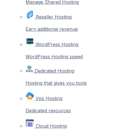
Manage Shared Hosting
Reseller Hosting
Earn additional revenue
WordPress Hosting
WordPress Hosting speed
Dedicated Hosting
Hosting that gives you tools
Vps Hosting
Dedicated resources
Cloud Hosting