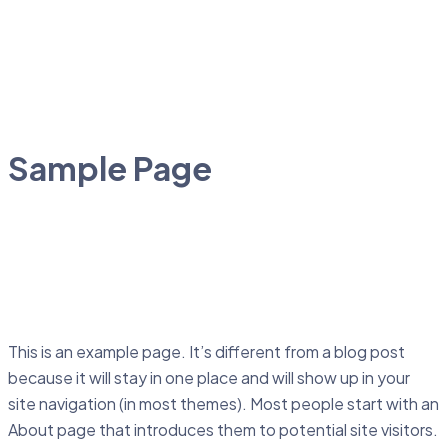
Sample Page
This is an example page. It’s different from a blog post
because it will stay in one place and will show up in your
site navigation (in most themes). Most people start with an
About page that introduces them to potential site visitors.