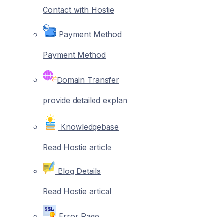
Contact with Hostie
Payment Method
Payment Method
Domain Transfer
provide detailed explan
Knowledgebase
Read Hostie article
Blog Details
Read Hostie artical
Error Page