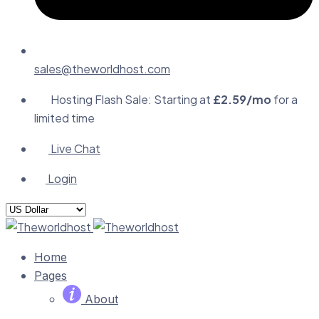
sales@theworldhost.com
Hosting Flash Sale: Starting at
£2.59/mo
for a
limited time
Live Chat
Login
Home
Pages
About