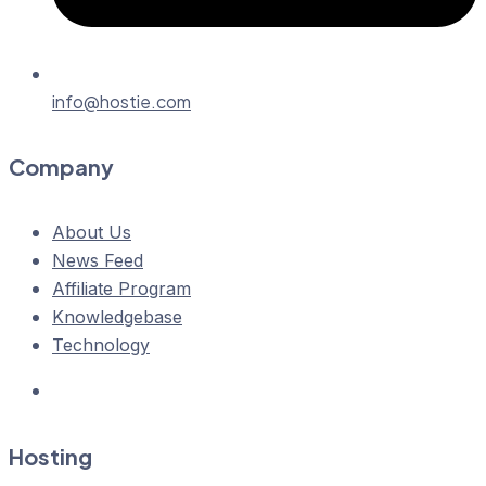
info@hostie.com
Company
About Us
News Feed
Affiliate Program
Knowledgebase
Technology
Hosting