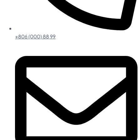
+806 (000) 88 99