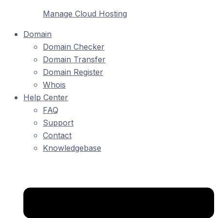
Manage Cloud Hosting
Domain
Domain Checker
Domain Transfer
Domain Register
Whois
Help Center
FAQ
Support
Contact
Knowledgebase