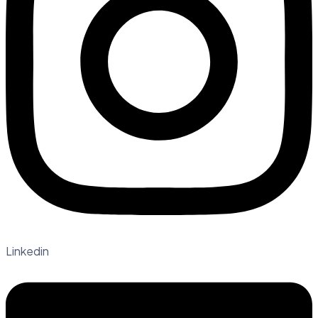
Linkedin