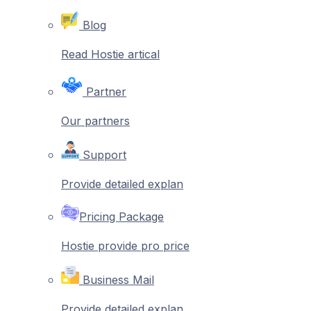
Blog
Read Hostie artical
Partner
Our partners
Support
Provide detailed explan
Pricing Package
Hostie provide pro price
Business Mail
Provide detailed explan