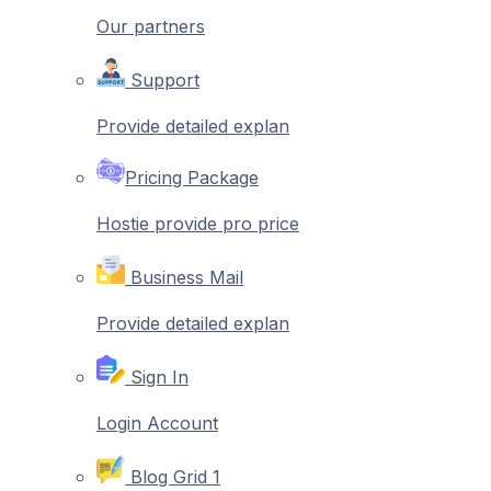
Our partners
Support
Provide detailed explan
Pricing Package
Hostie provide pro price
Business Mail
Provide detailed explan
Sign In
Login Account
Blog Grid 1