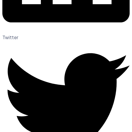
Twitter