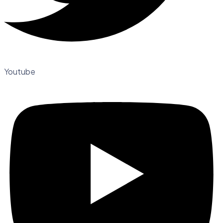
Youtube