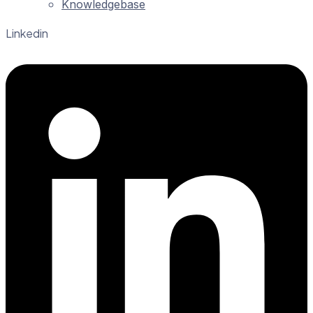
Knowledgebase
Linkedin