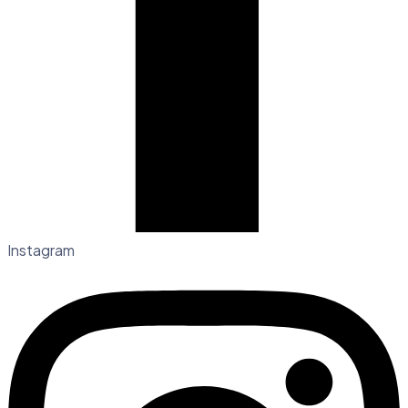
Instagram