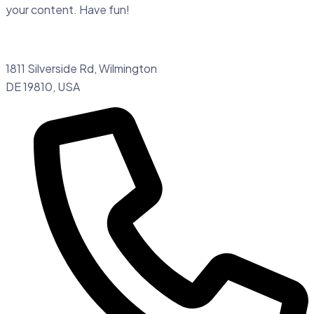
your content. Have fun!
1811 Silverside Rd, Wilmington
DE 19810, USA