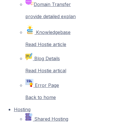
Domain Transfer
provide detailed explan
Knowledgebase
Read Hostie article
Blog Details
Read Hostie artical
Error Page
Back to home
Hosting
Shared Hosting