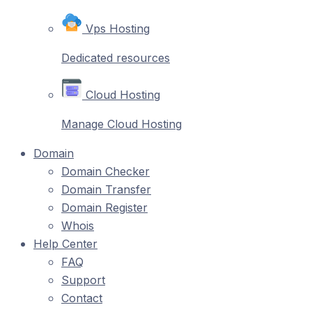
Vps Hosting
Dedicated resources
Cloud Hosting
Manage Cloud Hosting
Domain
Domain Checker
Domain Transfer
Domain Register
Whois
Help Center
FAQ
Support
Contact