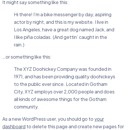
It might say something like this:
Hi there! I’m a bike messenger by day, aspiring
actor by night, and this is my website. I live in
Los Angeles, have a great dog named Jack, and
I like piña coladas. (And gettin’ caught in the
rain.)
…or something like this:
The XYZ Doohickey Company was founded in
1971, and has been providing quality doohickeys
to the public ever since. Located in Gotham
City, XYZ employs over 2,000 people and does
all kinds of awesome things for the Gotham
community.
As a new WordPress user, you should go to
your
dashboard
to delete this page and create new pages for