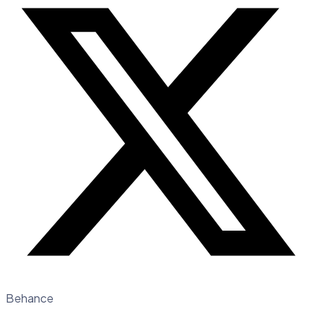
Behance