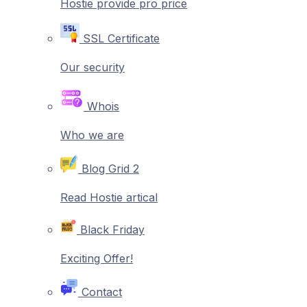
Hostie provide pro price
SSL Certificate
Our security
Whois
Who we are
Blog Grid 2
Read Hostie artical
Black Friday
Exciting Offer!
Contact