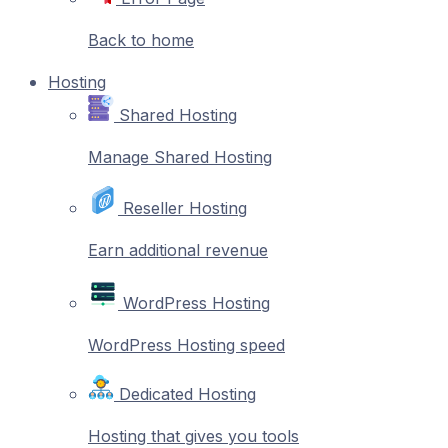
Back to home
Hosting
Shared Hosting
Manage Shared Hosting
Reseller Hosting
Earn additional revenue
WordPress Hosting
WordPress Hosting speed
Dedicated Hosting
Hosting that gives you tools