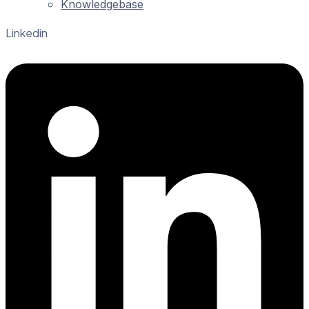
Knowledgebase
Linkedin