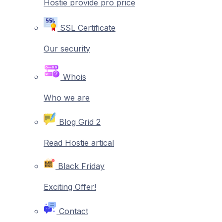
Hostie provide pro price
SSL Certificate
Our security
Whois
Who we are
Blog Grid 2
Read Hostie artical
Black Friday
Exciting Offer!
Contact