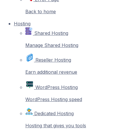
Back to home
Hosting
Shared Hosting
Manage Shared Hosting
Reseller Hosting
Earn additional revenue
WordPress Hosting
WordPress Hosting speed
Dedicated Hosting
Hosting that gives you tools