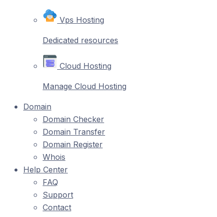
Vps Hosting
Dedicated resources
Cloud Hosting
Manage Cloud Hosting
Domain
Domain Checker
Domain Transfer
Domain Register
Whois
Help Center
FAQ
Support
Contact