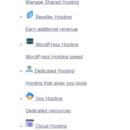
Manage Shared Hosting
Reseller Hosting
Earn additional revenue
WordPress Hosting
WordPress Hosting speed
Dedicated Hosting
Hosting that gives you tools
Vps Hosting
Dedicated resources
Cloud Hosting