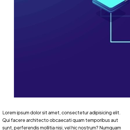
Lorem ipsum dolor sit amet, consectetur adipisicing elit.
Qui facere architecto obcaecati quam temporibus aut
sunt, perferendis mollitia nisi, vel hic nostrum? Numquam