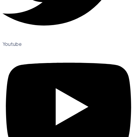
Youtube