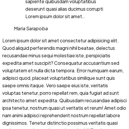
sapiente quibusdam voluptatibus
deserunt quasi alias ducimus corrupti
Lorem ipsum dolor sit amet..
Maria Sarapoba
Lorem ipsum dolor sit amet consectetur adipisicing elit.
Quod aliquid perferendis magni nihil beatae, delectus
recusandae minus sequi molestiae iste, perspiciatis
expedita amet suscipit? Consequatur accusantium sed
voluptatem et nulla dicta tempora. Error numquam earum,
adipisci quod, placeat voluptatibus similique sunt quis
saepe omnis itaque. Vero saepe eius iste, veritatis
voluptas tenetur, porro repellat rem, quia fugiat ad sunt
architecto amet expedita. Quibusdam recusandae adipisci
ipsa tenetur, nostrum quasi ut veritatis et rerum! Amet odio
nam animi adipisci reprehenderit nostrum repellat labore
dignissimos. Tenetur distinctio possimus veritatis quasi