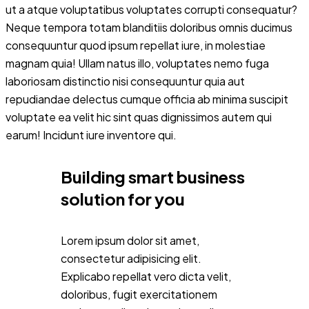
ut a atque voluptatibus voluptates corrupti consequatur?
Neque tempora totam blanditiis doloribus omnis ducimus
consequuntur quod ipsum repellat iure, in molestiae
magnam quia! Ullam natus illo, voluptates nemo fuga
laboriosam distinctio nisi consequuntur quia aut
repudiandae delectus cumque officia ab minima suscipit
voluptate ea velit hic sint quas dignissimos autem qui
earum! Incidunt iure inventore qui.
Building smart business
solution for you
Lorem ipsum dolor sit amet,
consectetur adipisicing elit.
Explicabo repellat vero dicta velit,
doloribus, fugit exercitationem