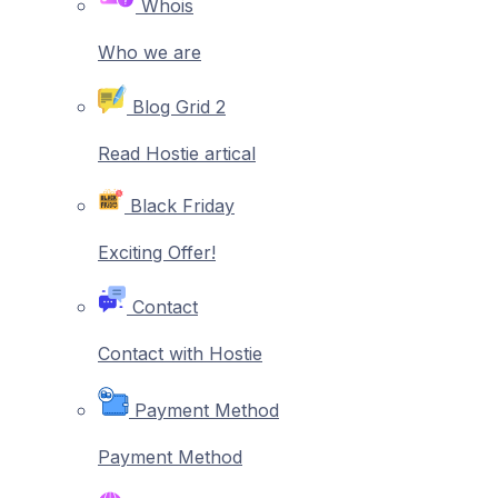
Whois
Who we are
Blog Grid 2
Read Hostie artical
Black Friday
Exciting Offer!
Contact
Contact with Hostie
Payment Method
Payment Method