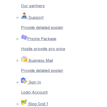
Our partners
Support
Provide detailed explan
Pricing Package
Hostie provide pro price
Business Mail
Provide detailed explan
Sign In
Login Account
Blog Grid 1