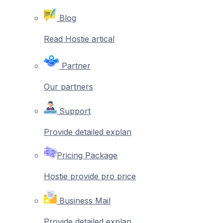
Blog
Read Hostie artical
Partner
Our partners
Support
Provide detailed explan
Pricing Package
Hostie provide pro price
Business Mail
Provide detailed explan