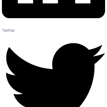
Twitter