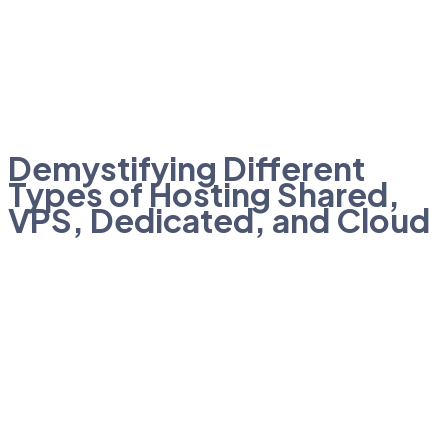
Demystifying Different
Types of Hosting Shared,
VPS, Dedicated, and Cloud