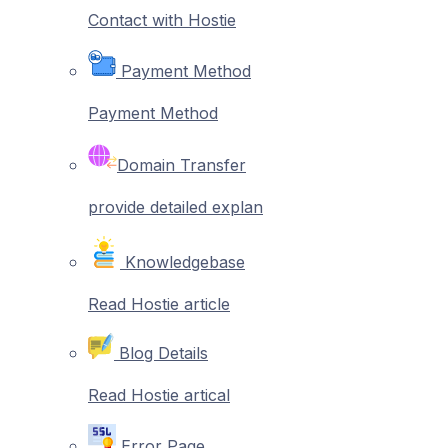
Contact with Hostie
Payment Method
Payment Method
Domain Transfer
provide detailed explan
Knowledgebase
Read Hostie article
Blog Details
Read Hostie artical
Error Page