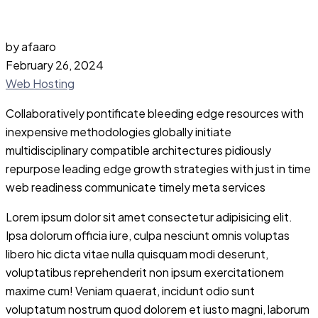
by afaaro
February 26, 2024
Web Hosting
Collaboratively pontificate bleeding edge resources with
inexpensive methodologies globally initiate
multidisciplinary compatible architectures pidiously
repurpose leading edge growth strategies with just in time
web readiness communicate timely meta services
Lorem ipsum dolor sit amet consectetur adipisicing elit.
Ipsa dolorum officia iure, culpa nesciunt omnis voluptas
libero hic dicta vitae nulla quisquam modi deserunt,
voluptatibus reprehenderit non ipsum exercitationem
maxime cum! Veniam quaerat, incidunt odio sunt
voluptatum nostrum quod dolorem et iusto magni, laborum