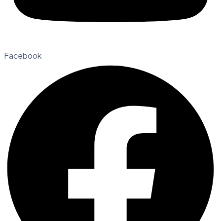
Facebook