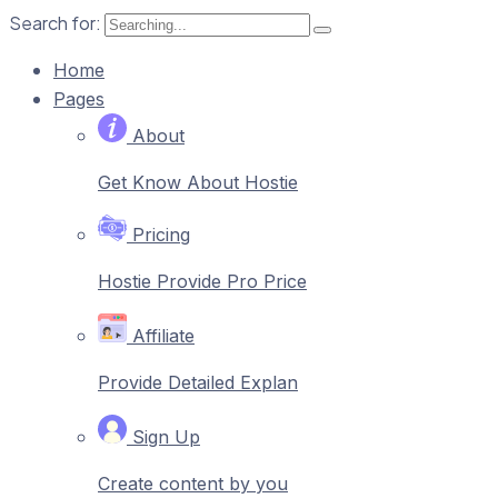
Search for:
Home
Pages
About
Get Know About Hostie
Pricing
Hostie Provide Pro Price
Affiliate
Provide Detailed Explan
Sign Up
Create content by you