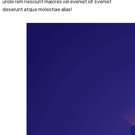
unde rem nesciunt maiores vel eveniet id! Eveniet
deserunt atque molestiae alias!