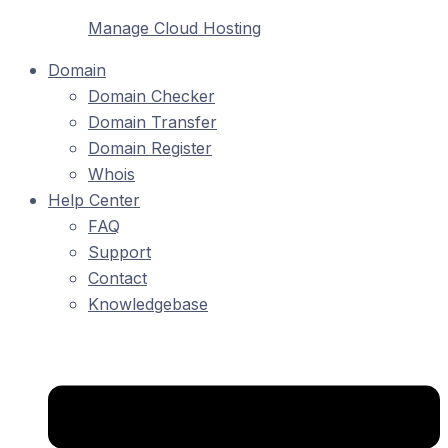
Manage Cloud Hosting
Domain
Domain Checker
Domain Transfer
Domain Register
Whois
Help Center
FAQ
Support
Contact
Knowledgebase