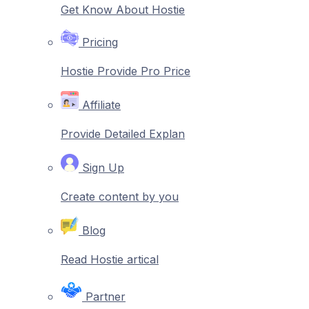
Get Know About Hostie
Pricing
Hostie Provide Pro Price
Affiliate
Provide Detailed Explan
Sign Up
Create content by you
Blog
Read Hostie artical
Partner