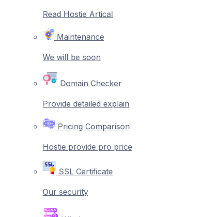
Read Hostie Artical
Maintenance
We will be soon
Domain Checker
Provide detailed explain
Pricing Comparison
Hostie provide pro price
SSL Certificate
Our security