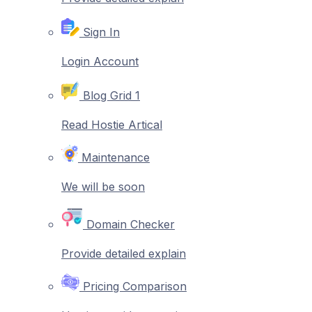
Sign In
Login Account
Blog Grid 1
Read Hostie Artical
Maintenance
We will be soon
Domain Checker
Provide detailed explain
Pricing Comparison