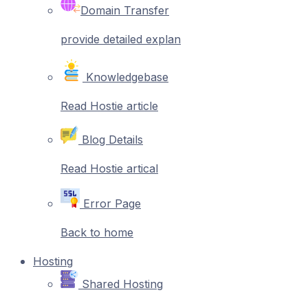
Domain Transfer
provide detailed explan
Knowledgebase
Read Hostie article
Blog Details
Read Hostie artical
Error Page
Back to home
Hosting
Shared Hosting