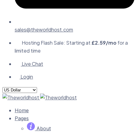
sales@theworldhost.com
Hosting Flash Sale: Starting at
£2.59/mo
for a
limited time
Live Chat
Login
Home
Pages
About