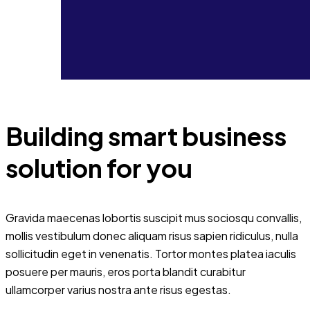
Building smart business
solution for you
Gravida maecenas lobortis suscipit mus sociosqu convallis,
mollis vestibulum donec aliquam risus sapien ridiculus, nulla
sollicitudin eget in venenatis. Tortor montes platea iaculis
posuere per mauris, eros porta blandit curabitur
ullamcorper varius nostra ante risus egestas.