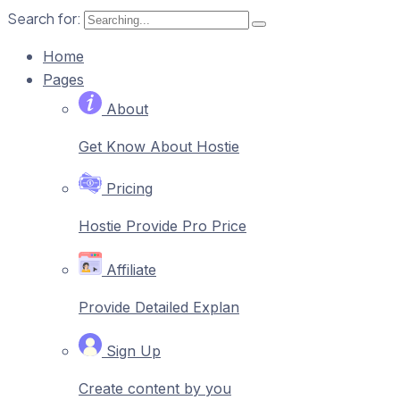
Search for:
Home
Pages
About
Get Know About Hostie
Pricing
Hostie Provide Pro Price
Affiliate
Provide Detailed Explan
Sign Up
Create content by you