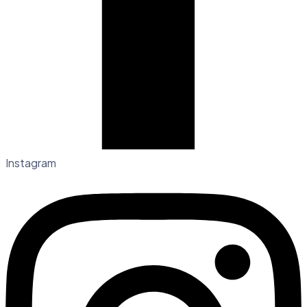
Instagram