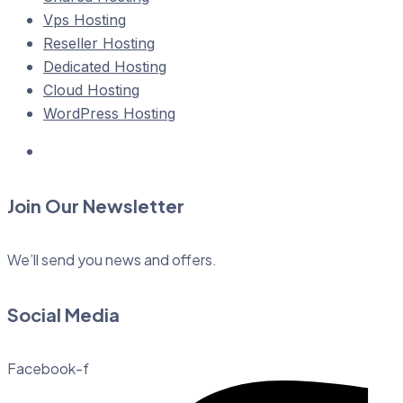
Vps Hosting
Reseller Hosting
Dedicated Hosting
Cloud Hosting
WordPress Hosting
Join Our Newsletter
We’ll send you news and offers.
Social Media
Facebook-f