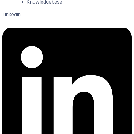
Knowledgebase
Linkedin