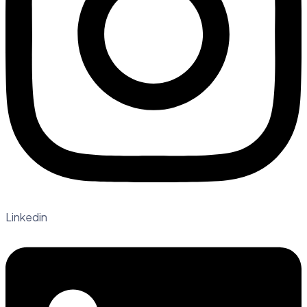
Linkedin