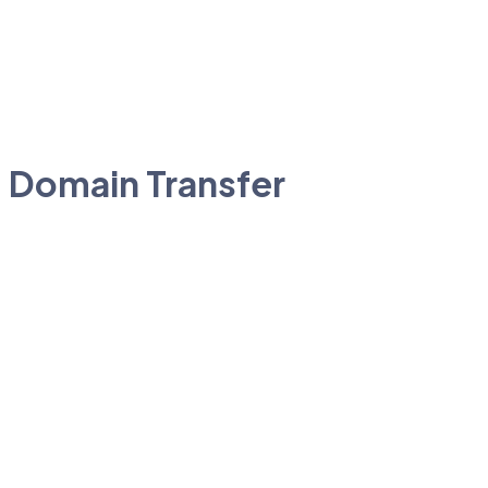
Domain Transfer