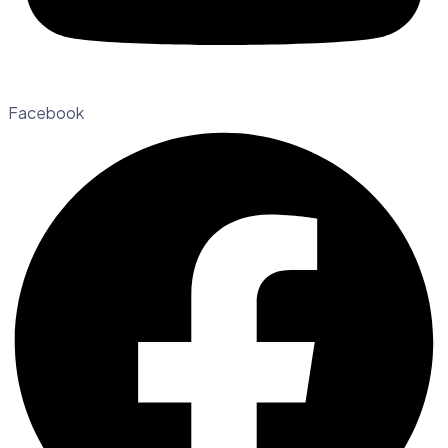
Facebook