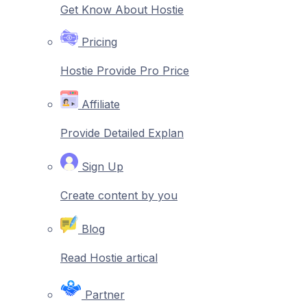
Get Know About Hostie
Pricing
Hostie Provide Pro Price
Affiliate
Provide Detailed Explan
Sign Up
Create content by you
Blog
Read Hostie artical
Partner