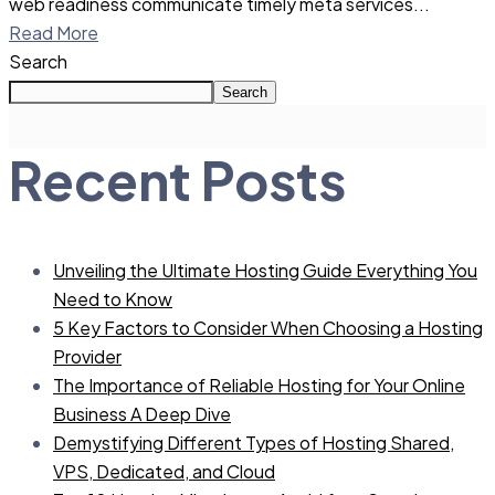
web readiness communicate timely meta services...
Read More
Search
Search
Recent Posts
Unveiling the Ultimate Hosting Guide Everything You
Need to Know
5 Key Factors to Consider When Choosing a Hosting
Provider
The Importance of Reliable Hosting for Your Online
Business A Deep Dive
Demystifying Different Types of Hosting Shared,
VPS, Dedicated, and Cloud