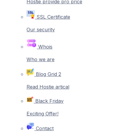
Hostie provide pro price
SSL Certificate
Our security
Whois
Who we are
Blog Grid 2
Read Hostie artical
Black Friday
Exciting Offer!
Contact