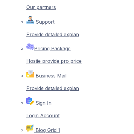
Our partners
Support
Provide detailed explan
Pricing Package
Hostie provide pro price
Business Mail
Provide detailed explan
Sign In
Login Account
Blog Grid 1