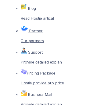
Blog
Read Hostie artical
Partner
Our partners
Support
Provide detailed explan
Pricing Package
Hostie provide pro price
Business Mail
Provide detailed explan