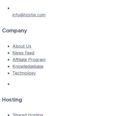
info@hostie.com
Company
About Us
News Feed
Affiliate Program
Knowledgebase
Technology
Hosting
Shared Hosting