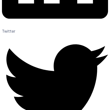
Twitter