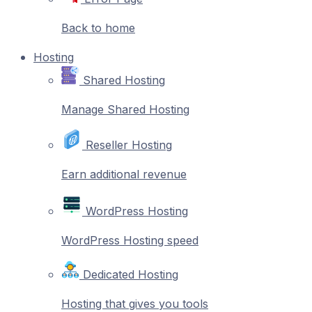
Back to home
Hosting
Shared Hosting
Manage Shared Hosting
Reseller Hosting
Earn additional revenue
WordPress Hosting
WordPress Hosting speed
Dedicated Hosting
Hosting that gives you tools