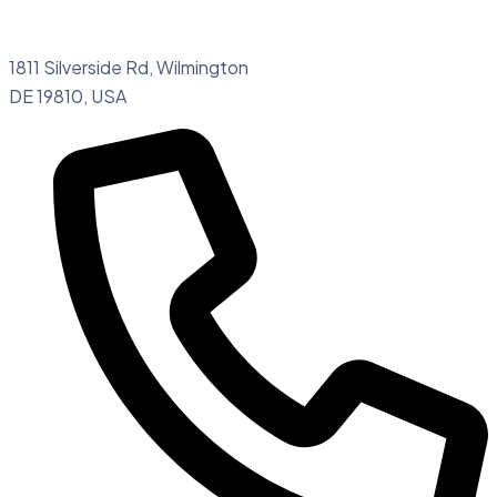
1811 Silverside Rd, Wilmington
DE 19810, USA