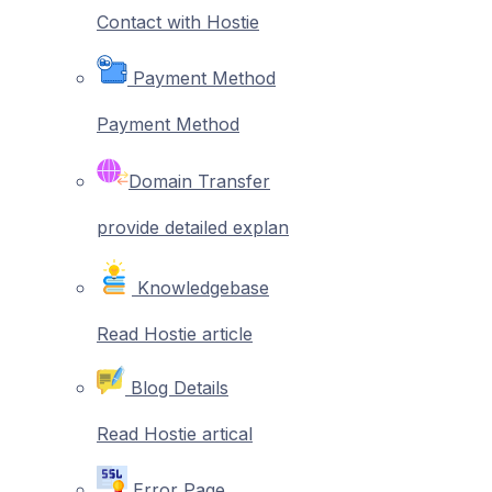
Contact with Hostie
Payment Method
Payment Method
Domain Transfer
provide detailed explan
Knowledgebase
Read Hostie article
Blog Details
Read Hostie artical
Error Page