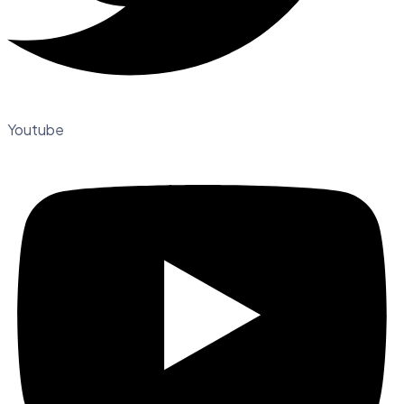
Youtube