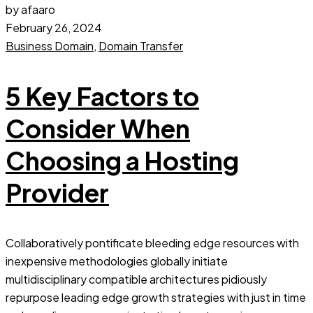
by afaaro
February 26, 2024
Business Domain
,
Domain Transfer
5 Key Factors to
Consider When
Choosing a Hosting
Provider
Collaboratively pontificate bleeding edge resources with
inexpensive methodologies globally initiate
multidisciplinary compatible architectures pidiously
repurpose leading edge growth strategies with just in time