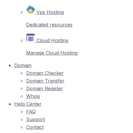
Vps Hosting
Dedicated resources
Cloud Hosting
Manage Cloud Hosting
Domain
Domain Checker
Domain Transfer
Domain Register
Whois
Help Center
FAQ
Support
Contact