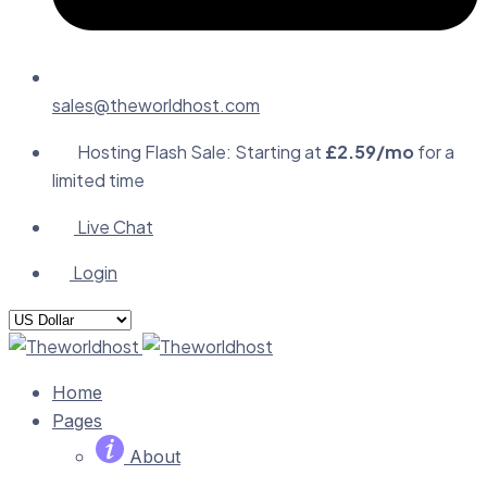
sales@theworldhost.com
Hosting Flash Sale: Starting at
£2.59/mo
for a
limited time
Live Chat
Login
Home
Pages
About