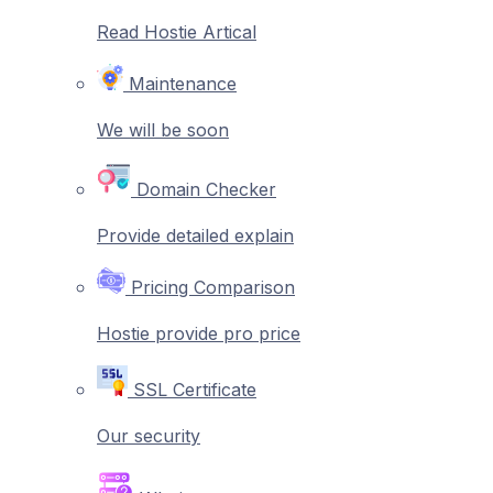
Read Hostie Artical
Maintenance
We will be soon
Domain Checker
Provide detailed explain
Pricing Comparison
Hostie provide pro price
SSL Certificate
Our security