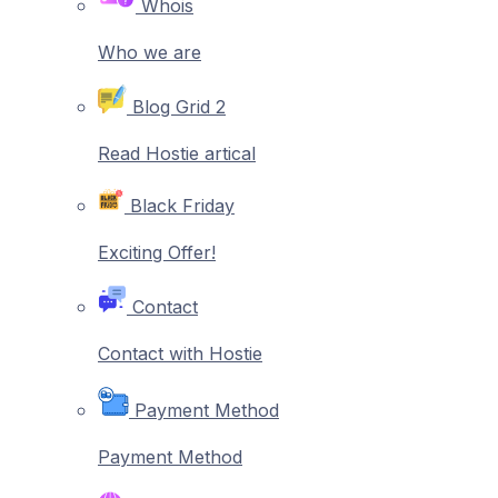
Whois
Who we are
Blog Grid 2
Read Hostie artical
Black Friday
Exciting Offer!
Contact
Contact with Hostie
Payment Method
Payment Method