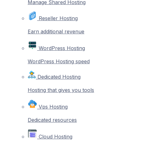
Manage Shared Hosting
Reseller Hosting
Earn additional revenue
WordPress Hosting
WordPress Hosting speed
Dedicated Hosting
Hosting that gives you tools
Vps Hosting
Dedicated resources
Cloud Hosting