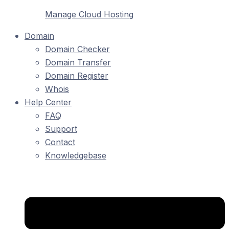
Manage Cloud Hosting
Domain
Domain Checker
Domain Transfer
Domain Register
Whois
Help Center
FAQ
Support
Contact
Knowledgebase