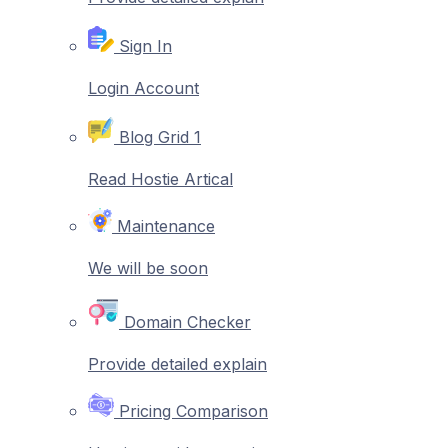
Sign In
Login Account
Blog Grid 1
Read Hostie Artical
Maintenance
We will be soon
Domain Checker
Provide detailed explain
Pricing Comparison