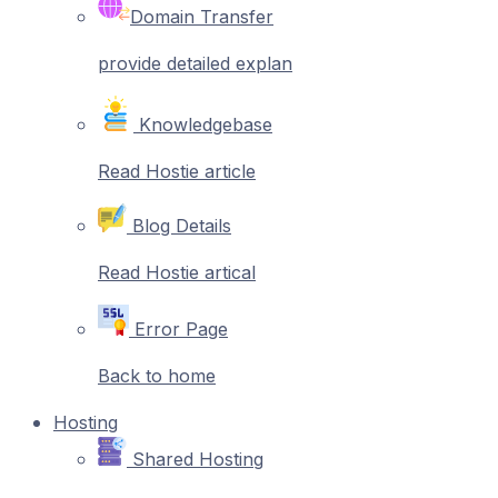
Domain Transfer
provide detailed explan
Knowledgebase
Read Hostie article
Blog Details
Read Hostie artical
Error Page
Back to home
Hosting
Shared Hosting