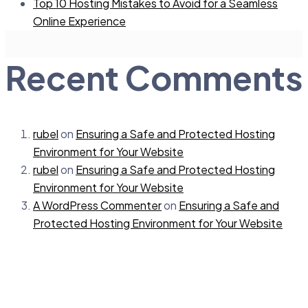
Top 10 Hosting Mistakes to Avoid for a Seamless
Online Experience
Recent Comments
rubel
on
Ensuring a Safe and Protected Hosting
Environment for Your Website
rubel
on
Ensuring a Safe and Protected Hosting
Environment for Your Website
A WordPress Commenter
on
Ensuring a Safe and
Protected Hosting Environment for Your Website