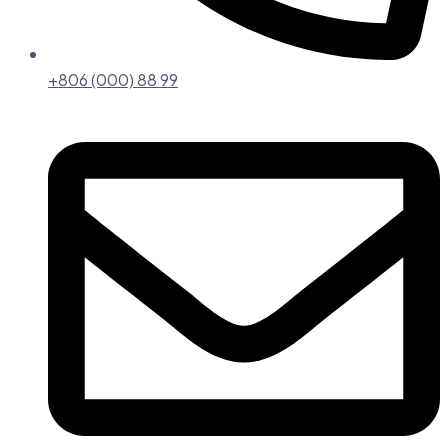
+806 (000) 88 99