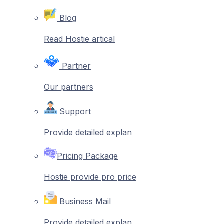
Blog
Read Hostie artical
Partner
Our partners
Support
Provide detailed explan
Pricing Package
Hostie provide pro price
Business Mail
Provide detailed explan