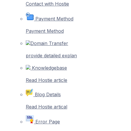
Contact with Hostie
Payment Method
Payment Method
Domain Transfer
provide detailed explan
Knowledgebase
Read Hostie article
Blog Details
Read Hostie artical
Error Page