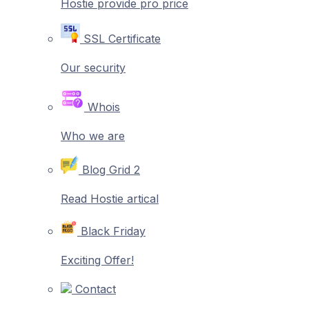
Hostie provide pro price
SSL Certificate
Our security
Whois
Who we are
Blog Grid 2
Read Hostie artical
Black Friday
Exciting Offer!
Contact