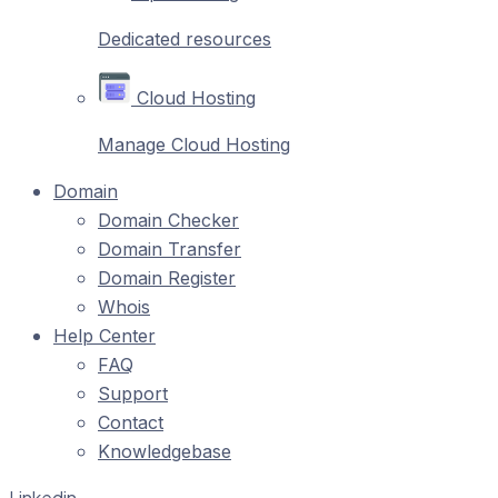
Dedicated resources
Cloud Hosting
Manage Cloud Hosting
Domain
Domain Checker
Domain Transfer
Domain Register
Whois
Help Center
FAQ
Support
Contact
Knowledgebase
Linkedin