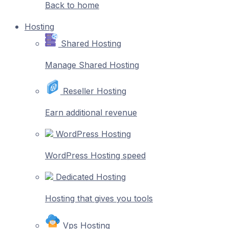
Back to home
Hosting
Shared Hosting
Manage Shared Hosting
Reseller Hosting
Earn additional revenue
WordPress Hosting
WordPress Hosting speed
Dedicated Hosting
Hosting that gives you tools
Vps Hosting