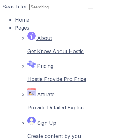
Search for:
Home
Pages
About
Get Know About Hostie
Pricing
Hostie Provide Pro Price
Affiliate
Provide Detailed Explan
Sign Up
Create content by you