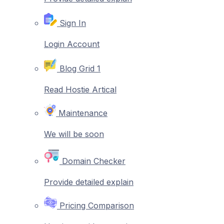
Sign In
Login Account
Blog Grid 1
Read Hostie Artical
Maintenance
We will be soon
Domain Checker
Provide detailed explain
Pricing Comparison